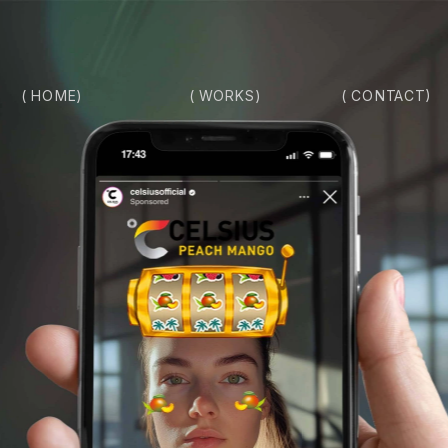
( HOME)
( CONTACT)
( WORKS)