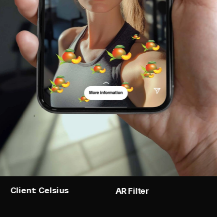
Client: Celsius
AR Filter