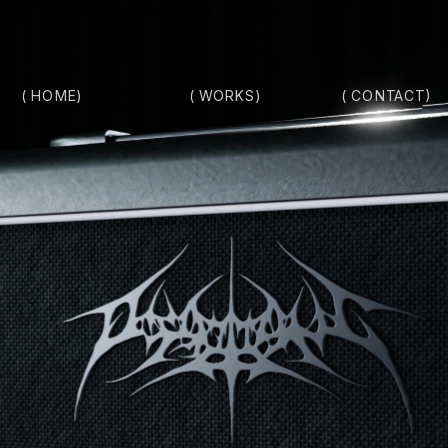
( HOME)
( CONTACT)
( WORKS)