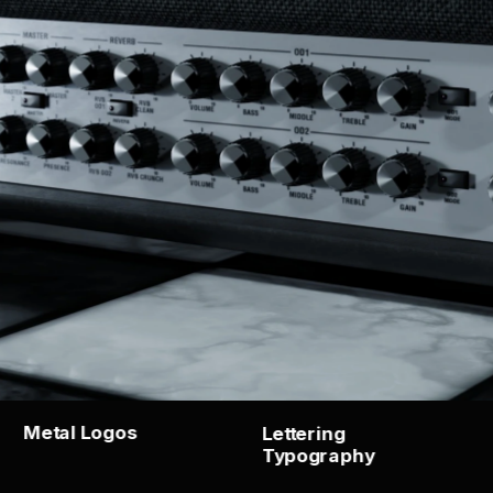
Metal Logos
Lettering   
Typography